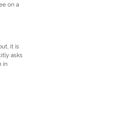
ree on a
t, it is
itly asks
 in