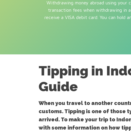
Withdrawing money abroad using your cre
transaction fees when withdrawing in a 
receive a VISA debit card. You can hold 
Tipping in In
Guide
When you travel to another country
customs. Tipping is one of those t
arrived. To make your trip to Indo
with some information on how tipp