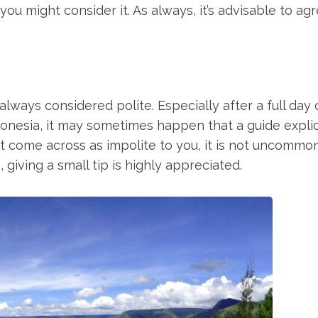
you might consider it. As always, it’s advisable to ag
lways considered polite. Especially after a full day ou
donesia, it may sometimes happen that a guide explic
ght come across as impolite to you, it is not uncommon
, giving a small tip is highly appreciated.