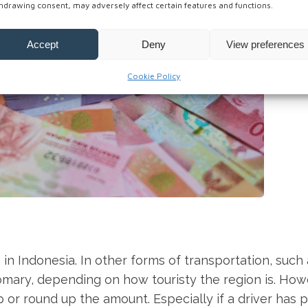
hdrawing consent, may adversely affect certain features and functions.
Accept
Deny
View preferences
Cookie Policy
in Indonesia. In other forms of transportation, such 
ustomary, depending on how touristy the region is. How
ip or round up the amount. Especially if a driver has 