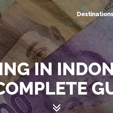
Destination
ING IN INDO
 COMPLETE G