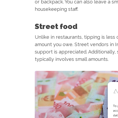
or backpack. You can also leave a sma
housekeeping staff.
Street food
Unlike in restaurants, tipping is les
amount you owe. Street vendors in I
support is appreciated. Additionally,
typically involves small amounts.
To 
acc
dat