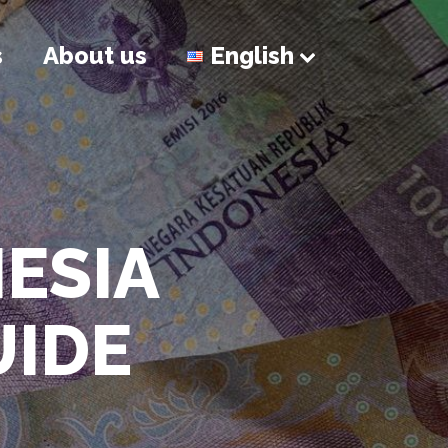
s
About us
English
NESIA
UIDE