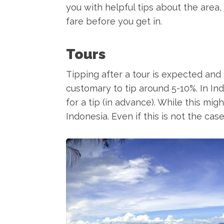
you with helpful tips about the area, 
fare before you get in.
Tours
Tipping after a tour is expected and a
customary to tip around 5-10%. In In
for a tip (in advance). While this mi
Indonesia. Even if this is not the case