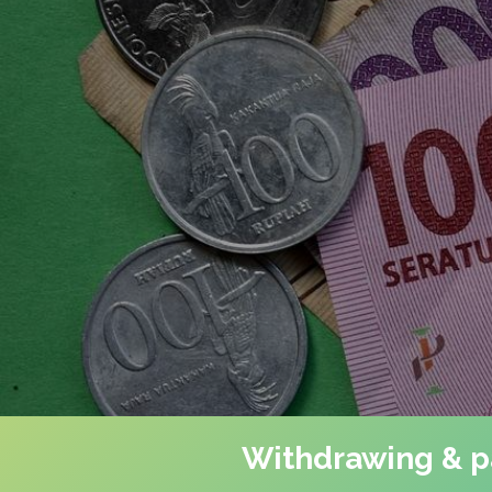
Withdrawing & pa