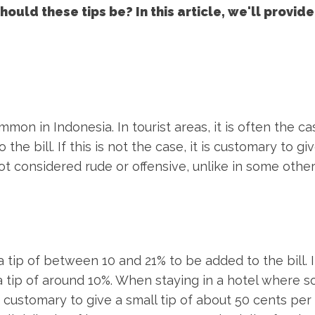
ould these tips be? In this article, we'll provide
mon in Indonesia. In tourist areas, it is often the ca
he bill. If this is not the case, it is customary to giv
not considered rude or offensive, unlike in some othe
 tip of between 10 and 21% to be added to the bill. If
e a tip of around 10%. When staying in a hotel where
s customary to give a small tip of about 50 cents per