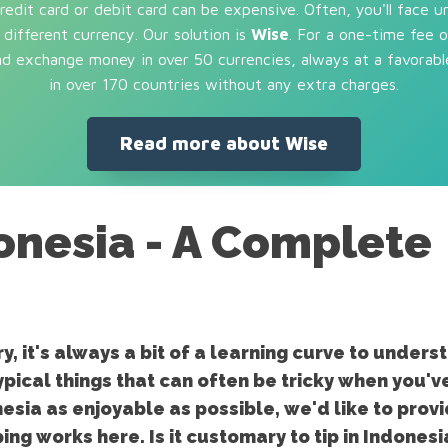
dit card or debit card can be expensive. Often, you'll face u
different currency. Our solution is
Wise
. For a one-time fee 
and exchange money in over 50 currencies, always at a favorabl
in over 170 countries without any extra charges.
Read more about Wise
donesia - A Complete
, it's always a bit of a learning curve to unders
ypical things that can often be tricky when you've
nesia as enjoyable as possible, we'd like to prov
ing works here. Is it customary to tip in Indones