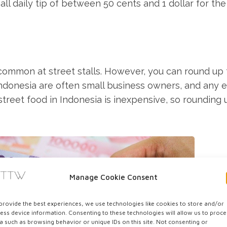
ll daily tip of between 50 cents and 1 dollar for the
s common at street stalls. However, you can round up
ndonesia are often small business owners, and any e
 street food in Indonesia is inexpensive, so rounding 
Manage Cookie Consent
provide the best experiences, we use technologies like cookies to store and/or
ess device information. Consenting to these technologies will allow us to proce
a such as browsing behavior or unique IDs on this site. Not consenting or