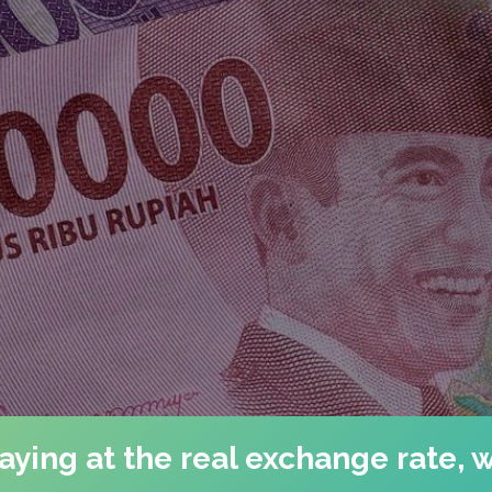
ying at the real exchange rate, w