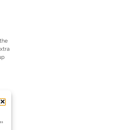
 the
xtra
up
ss