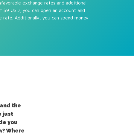
nfavorable exchange rates and additional
of $9 USD, you can open an account and
e rate. Additionally, you can spend money
tand the
 just
ide you
ia? Where