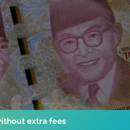
ithout extra fees