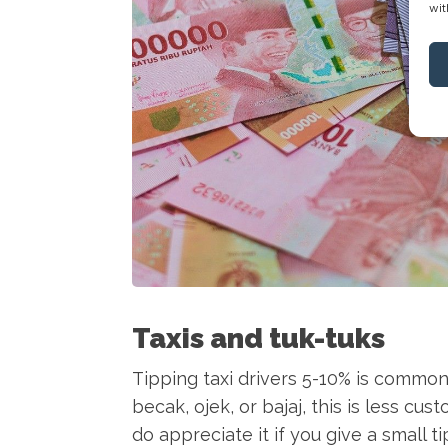
wit
Taxis and tuk-tuks
Tipping taxi drivers 5-10% is common 
becak, ojek, or bajaj, this is less c
do appreciate it if you give a small t