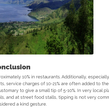
onclusion
roximately 10% in restaurants. Additionally, especiall
ts, service charges of 10-21% are often added to the b
 customary to give a small tip of 5-10%. In very local pl
ls, and at street food stalls, tipping is not very co
idered a kind gesture.