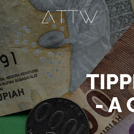
TIPP
- A