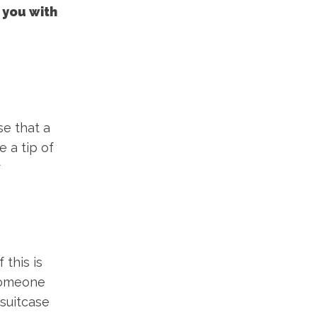
 you with
se that a
e a tip of
r
 this is
 someone
 suitcase