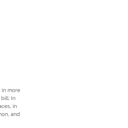
y in more
ill. In
aces, in
mmon, and