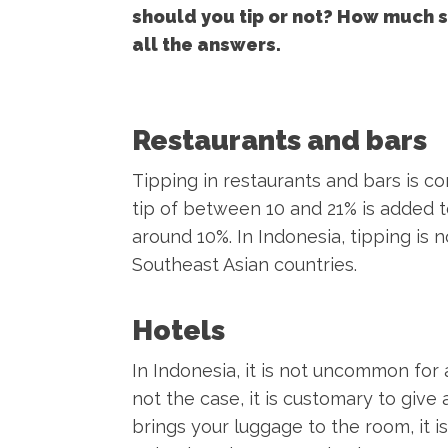
should you tip or not? How much sh
all the answers.
Restaurants and bars
Tipping in restaurants and bars is com
tip of between 10 and 21% is added to t
around 10%. In Indonesia, tipping is 
Southeast Asian countries.
Hotels
In Indonesia, it is not uncommon for a
not the case, it is customary to giv
brings your luggage to the room, it i