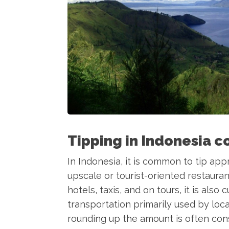
Tipping in Indonesia c
In Indonesia, it is common to tip app
upscale or tourist-oriented restauran
hotels, taxis, and on tours, it is also
transportation primarily used by loca
rounding up the amount is often cons