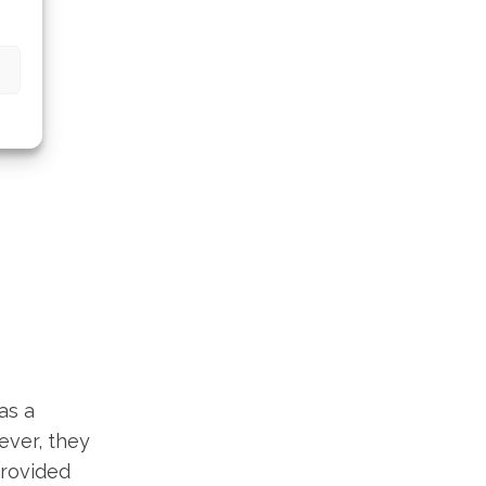
as a
ever, they
provided