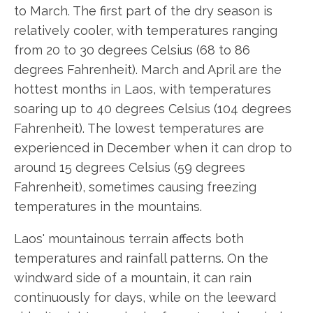
to March. The first part of the dry season is
relatively cooler, with temperatures ranging
from 20 to 30 degrees Celsius (68 to 86
degrees Fahrenheit). March and April are the
hottest months in Laos, with temperatures
soaring up to 40 degrees Celsius (104 degrees
Fahrenheit). The lowest temperatures are
experienced in December when it can drop to
around 15 degrees Celsius (59 degrees
Fahrenheit), sometimes causing freezing
temperatures in the mountains.
Laos' mountainous terrain affects both
temperatures and rainfall patterns. On the
windward side of a mountain, it can rain
continuously for days, while on the leeward