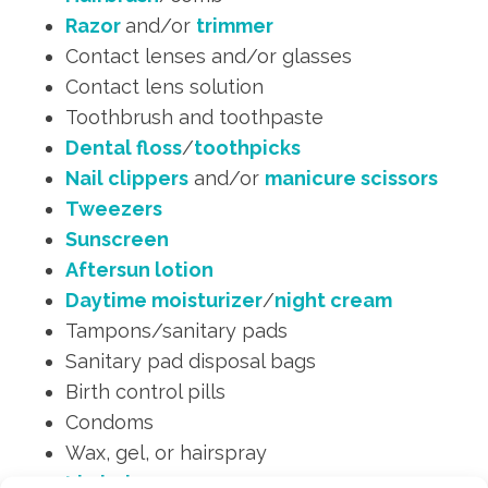
Razor
and/or
trimmer
Contact lenses and/or glasses
Contact lens solution
Toothbrush and toothpaste
Dental floss
/
toothpicks
Nail clippers
and/or
manicure scissors
Tweezers
Sunscreen
Aftersun lotion
Daytime moisturizer
/
night cream
Tampons/sanitary pads
Sanitary pad disposal bags
Birth control pills
Condoms
Wax, gel, or hairspray
Lip balm