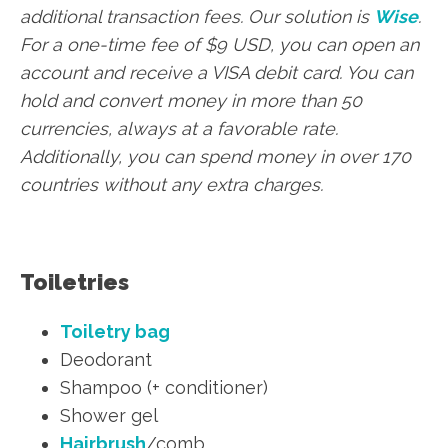
additional transaction fees. Our solution is
Wise
.
For a one-time fee of $9 USD, you can open an
account and receive a VISA debit card. You can
hold and convert money in more than 50
currencies, always at a favorable rate.
Additionally, you can spend money in over 170
countries without any extra charges.
Toiletries
Toiletry bag
Deodorant
Shampoo (+ conditioner)
Shower gel
Hairbrush
/comb