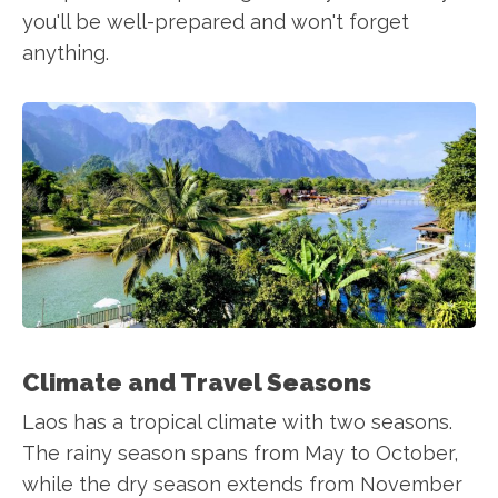
you'll be well-prepared and won't forget
anything.
Climate and Travel Seasons
Laos has a tropical climate with two seasons.
The rainy season spans from May to October,
while the dry season extends from November