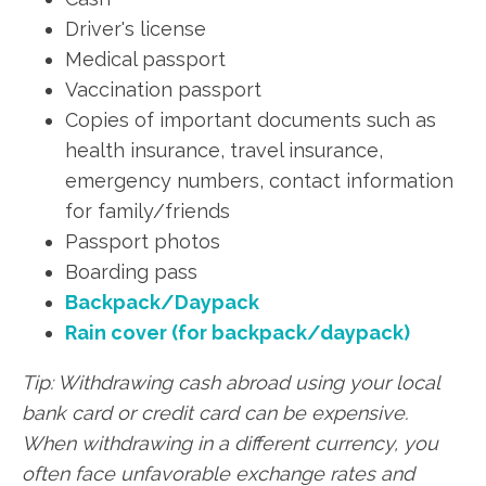
Driver's license
Medical passport
Vaccination passport
Copies of important documents such as
health insurance, travel insurance,
emergency numbers, contact information
for family/friends
Passport photos
Boarding pass
Backpack/Daypack
Rain cover (for backpack/daypack)
Tip: Withdrawing cash abroad using your local
bank card or credit card can be expensive.
When withdrawing in a different currency, you
often face unfavorable exchange rates and