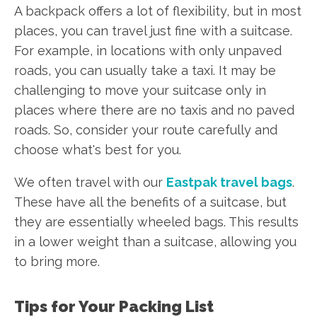
A backpack offers a lot of flexibility, but in most
places, you can travel just fine with a suitcase.
For example, in locations with only unpaved
roads, you can usually take a taxi. It may be
challenging to move your suitcase only in
places where there are no taxis and no paved
roads. So, consider your route carefully and
choose what's best for you.
We often travel with our
Eastpak travel bags
.
These have all the benefits of a suitcase, but
they are essentially wheeled bags. This results
in a lower weight than a suitcase, allowing you
to bring more.
Tips for Your Packing List