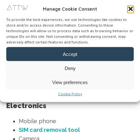
Makeup
Manage Cookie Consent
Hand sanitizer gel
To provide the best experiences, we use technologies like cookies to
Moist towelettes
store and/or access device information. Consenting to these
technologies will allow us to process data such as browsing behavior or
unique IDs on this site. Not consenting or withdrawing consent, may
Note: Tampons are less readily available than
adversely affect certain features and functions.
pads in Asia. There is often only one brand, and
Accept
they can be quite expensive. So, make sure to
bring enough tampons with you when traveling
Deny
to Asia.
View preferences
Cookie Policy
Electronics
Mobile phone
SIM card removal tool
Camera