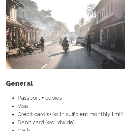
General
Passport + copies
Visa
Credit card(s) (with sufficient monthly limit)
Debit card (worldwide)
Cash