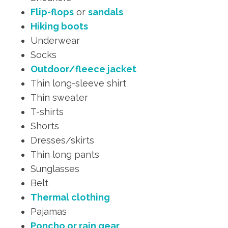
Flip-flops
or
sandals
Hiking boots
Underwear
Socks
Outdoor/fleece jacket
Thin long-sleeve shirt
Thin sweater
T-shirts
Shorts
Dresses/skirts
Thin long pants
Sunglasses
Belt
Thermal clothing
Pajamas
Poncho or rain gear