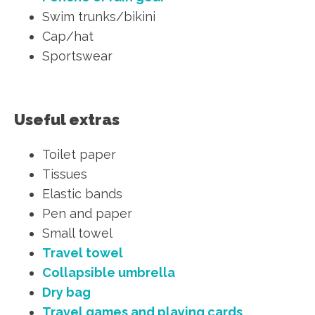
Swim trunks/bikini
Cap/hat
Sportswear
Useful extras
Toilet paper
Tissues
Elastic bands
Pen and paper
Small towel
Travel towel
Collapsible umbrella
Dry bag
Travel games and playing cards