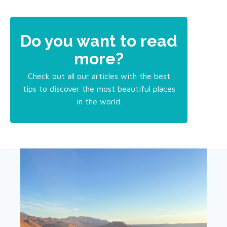
Do you want to read
more?
Check out all our articles with the best
tips to discover the most beautiful places
in the world.