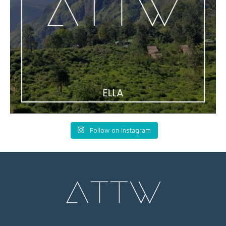
Follow on Instagram