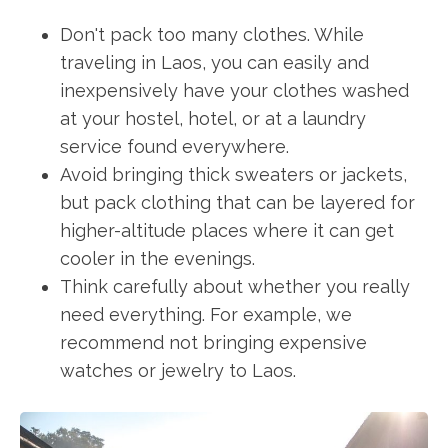
Don't pack too many clothes. While
traveling in Laos, you can easily and
inexpensively have your clothes washed
at your hostel, hotel, or at a laundry
service found everywhere.
Avoid bringing thick sweaters or jackets,
but pack clothing that can be layered for
higher-altitude places where it can get
cooler in the evenings.
Think carefully about whether you really
need everything. For example, we
recommend not bringing expensive
watches or jewelry to Laos.