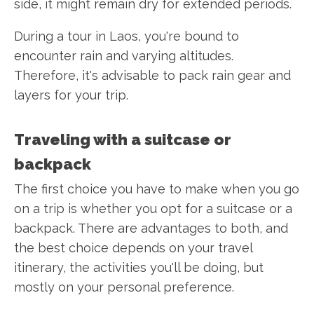
side, it might remain dry for extended periods.
During a tour in Laos, you're bound to
encounter rain and varying altitudes.
Therefore, it's advisable to pack rain gear and
layers for your trip.
Traveling with a suitcase or
backpack
The first choice you have to make when you go
on a trip is whether you opt for a suitcase or a
backpack. There are advantages to both, and
the best choice depends on your travel
itinerary, the activities you'll be doing, but
mostly on your personal preference.