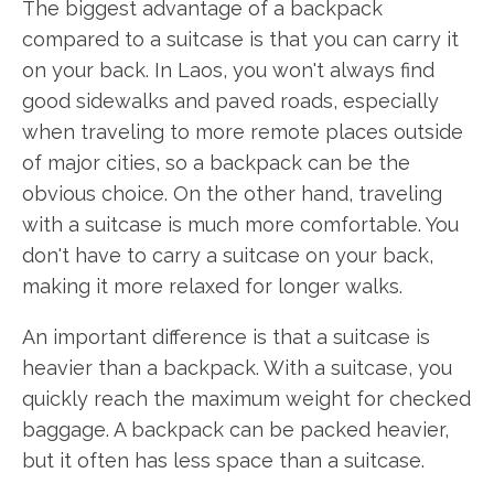
The biggest advantage of a backpack
compared to a suitcase is that you can carry it
on your back. In Laos, you won't always find
good sidewalks and paved roads, especially
when traveling to more remote places outside
of major cities, so a backpack can be the
obvious choice. On the other hand, traveling
with a suitcase is much more comfortable. You
don't have to carry a suitcase on your back,
making it more relaxed for longer walks.
An important difference is that a suitcase is
heavier than a backpack. With a suitcase, you
quickly reach the maximum weight for checked
baggage. A backpack can be packed heavier,
but it often has less space than a suitcase.