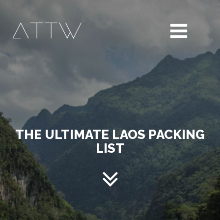
THE ULTIMATE LAOS PACKING
LIST