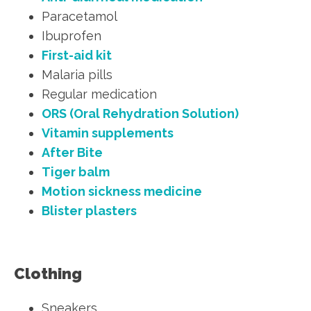
Paracetamol
Ibuprofen
First-aid kit
Malaria pills
Regular medication
ORS (Oral Rehydration Solution)
Vitamin supplements
After Bite
Tiger balm
Motion sickness medicine
Blister plasters
Clothing
Sneakers