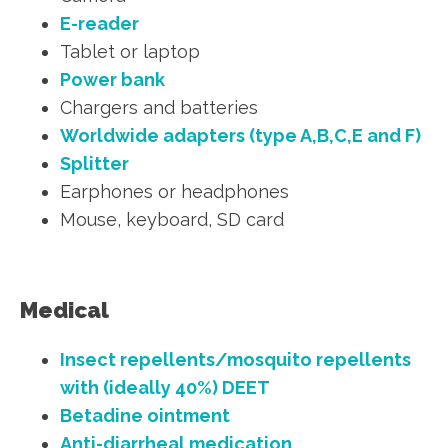
E-reader
Tablet or laptop
Power bank
Chargers and batteries
Worldwide adapters (type A,B,C,E and F)
Splitter
Earphones or headphones
Mouse, keyboard, SD card
Medical
Insect repellents/mosquito repellents
with (ideally 40%) DEET
Betadine ointment
Anti-diarrheal medication