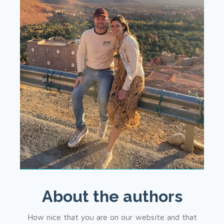
About the authors
How nice that you are on our website and that