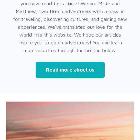
you have read this article! We are Mirte and
Matthew, two Dutch adventurers with a passion
for traveling, discovering cultures, and gaining new
experiences. We've translated our love for the
world into this website. We hope our articles
inspire you to go on adventures! You can learn
more about us through the button below.
Read more about us