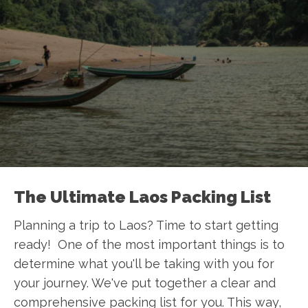
The Ultimate Laos Packing List
Planning a trip to Laos? Time to start getting
ready! One of the most important things is to
determine what you'll be taking with you for
your journey. We've put together a clear and
comprehensive packing list for you. This way,