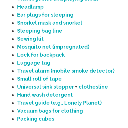
Headlamp
Ear plugs for sleeping
Snorkel mask and snorkel
Sleeping bag line
Sewing kit
Mosquito net (impregnated)
Lock for backpack
Luggage tag
Travel alarm (mobile smoke detector)
Small roll of tape
Universal sink stopper
+
clothesline
Hand wash detergent
Travel guide (e.g., Lonely Planet)
Vacuum bags for clothing
Packing cubes